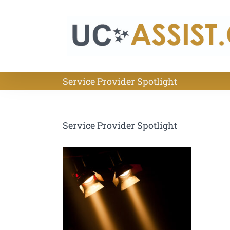
Skip
to
content
Service Provider Spotlight
Service Provider Spotlight