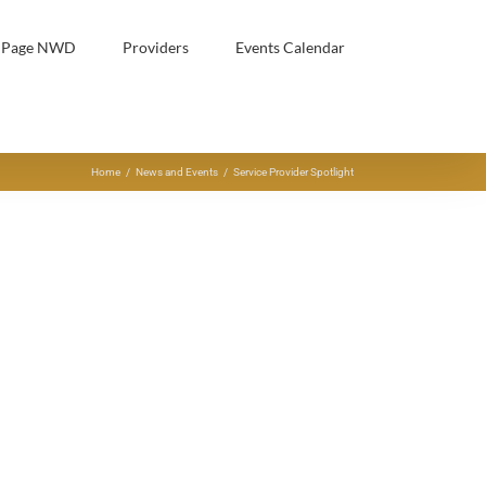
h Page NWD
Providers
Events Calendar
Home
/
News and Events
/
Service Provider Spotlight