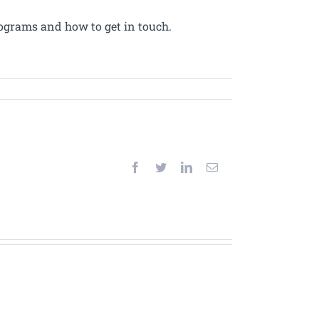
ograms and how to get in touch.
Facebook
Twitter
LinkedIn
Email