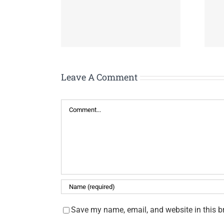
 Caregiver
Tennessee COVID
port Meeting
Housing Assistance
Leave A Comment
Comment
Save my name, email, and website in this b