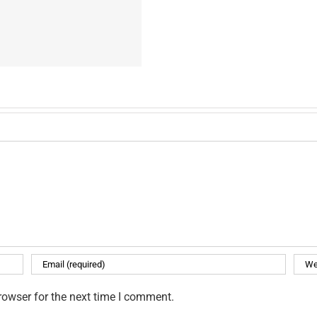
rowser for the next time I comment.