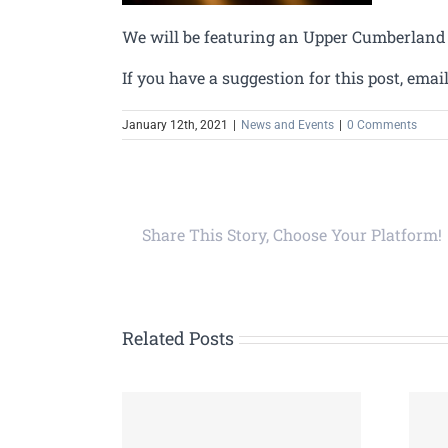
We will be featuring an Upper Cumberland 
If you have a suggestion for this post, emai
January 12th, 2021
|
News and Events
|
0 Comments
Share This Story, Choose Your Platform!
Related Posts