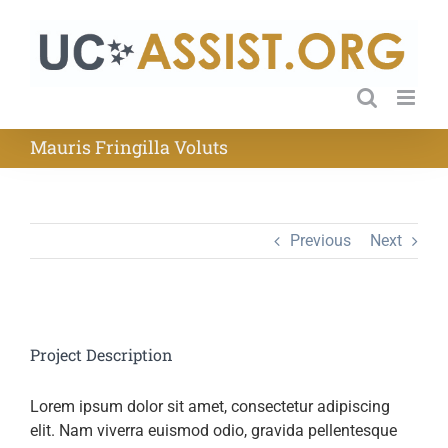
Skip
to
content
Mauris Fringilla Voluts
Previous
Next
Project Description
Lorem ipsum dolor sit amet, consectetur adipiscing
elit. Nam viverra euismod odio, gravida pellentesque