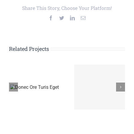
Share This Story, Choose Your Platform!
Facebook
Twitter
LinkedIn
Email
Related Projects
is
Proin Sodales
Nam Viverra
Quam
Euismod