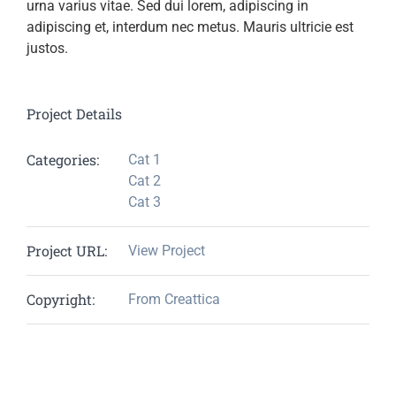
urna varius vitae. Sed dui lorem, adipiscing in
adipiscing et, interdum nec metus. Mauris ultricie est
justos.
Project Details
Categories:
Cat 1
Cat 2
Cat 3
Project URL:
View Project
Copyright:
From Creattica