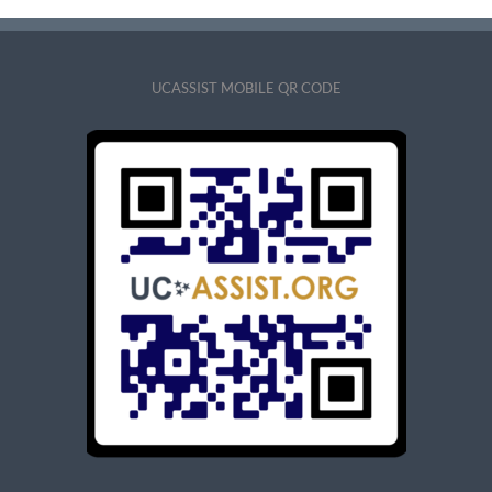
UCASSIST MOBILE QR CODE