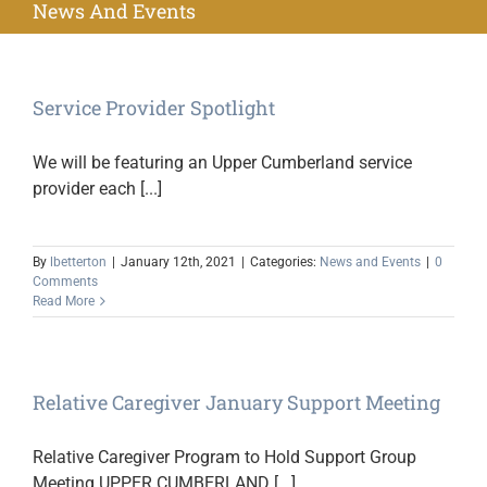
News And Events
Service Provider Spotlight
We will be featuring an Upper Cumberland service
provider each [...]
By
lbetterton
|
January 12th, 2021
|
Categories:
News and Events
|
0
Comments
Read More
Relative Caregiver January Support Meeting
Relative Caregiver Program to Hold Support Group
Meeting UPPER CUMBERLAND [...]