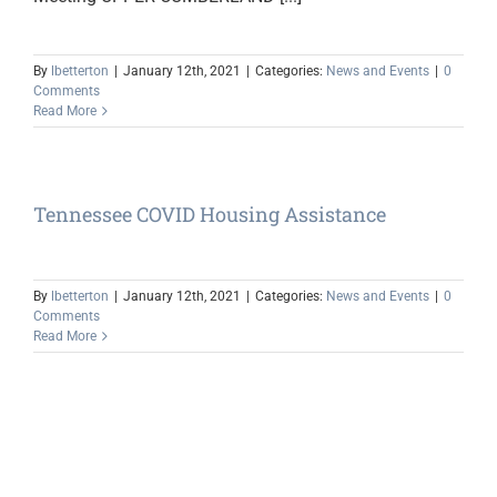
By
lbetterton
|
January 12th, 2021
|
Categories:
News and Events
|
0
Comments
Read More
Tennessee COVID Housing Assistance
By
lbetterton
|
January 12th, 2021
|
Categories:
News and Events
|
0
Comments
Read More