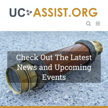
Skip
to
content
Check Out The Latest
News and Upcoming
Events