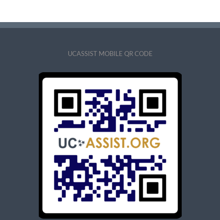
UCASSIST MOBILE QR CODE