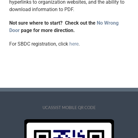
hyperlinks to organization websites, and the ability to
download information to PDF.
Not sure where to start? Check out the
No Wrong
Door
page for more direction.
For SBDC registration, click
here
.
UCASSIST MOBILE QR CODE