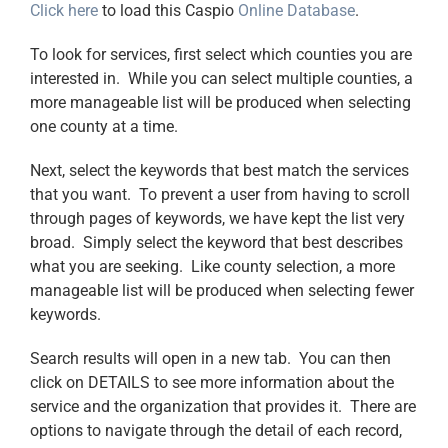
Click here
to load this Caspio
Online Database
.
To look for services, first select which counties you are
interested in. While you can select multiple counties, a
more manageable list will be produced when selecting
one county at a time.
Next, select the keywords that best match the services
that you want. To prevent a user from having to scroll
through pages of keywords, we have kept the list very
broad. Simply select the keyword that best describes
what you are seeking. Like county selection, a more
manageable list will be produced when selecting fewer
keywords.
Search results will open in a new tab. You can then
click on DETAILS to see more information about the
service and the organization that provides it. There are
options to navigate through the detail of each record,