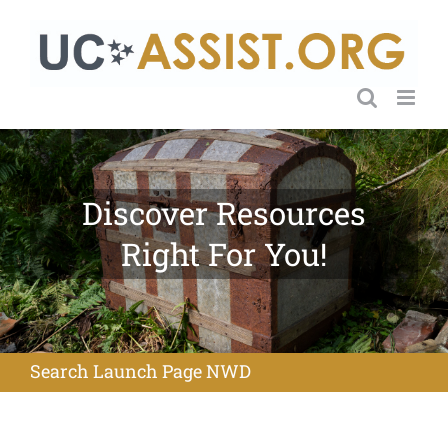
Skip
to
content
Discover Resources
Right For You!
Search Launch Page NWD