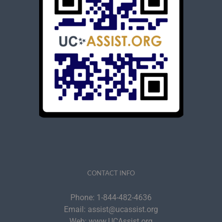
CONTACT INFO
Phone:
1-844-482-4636
Email:
assist@ucassist.org
Web:
www.UCAssist.org